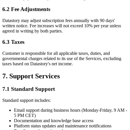
6.2 Fee Adjustments
Datastory may adjust subscription fees annually with 90 days'
written notice. Fee increases will not exceed 10% per year unless
agreed in writing by both parties.
6.3 Taxes
Customer is responsible for all applicable taxes, duties, and
governmental charges related to its use of the Services, excluding
taxes based on Datastory's net income.
7. Support Services
7.1 Standard Support
Standard support includes:
Email support during business hours (Monday-Friday, 9 AM -
5 PM CET)
Documentation and knowledge base access
Platform status updates and maintenance notifications