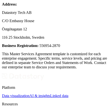
Address:
Datastory Tech AB
C/O Embassy House
Östgötagatan 12
116 25 Stockholm, Sweden
Business Registration:
556954-2870
This Master Services Agreement template is customized for each
enterprise engagement. Specific terms, service levels, and pricing are
defined in separate Service Orders and Statements of Work. Contact
our enterprise team to discuss your requirements.
Platform
Data visualization
AI & insights
Linked data
Resources