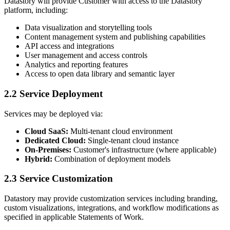
Datastory will provide Customer with access to the Datastory
platform, including:
Data visualization and storytelling tools
Content management system and publishing capabilities
API access and integrations
User management and access controls
Analytics and reporting features
Access to open data library and semantic layer
2.2 Service Deployment
Services may be deployed via:
Cloud SaaS:
Multi-tenant cloud environment
Dedicated Cloud:
Single-tenant cloud instance
On-Premises:
Customer's infrastructure (where applicable)
Hybrid:
Combination of deployment models
2.3 Service Customization
Datastory may provide customization services including branding,
custom visualizations, integrations, and workflow modifications as
specified in applicable Statements of Work.