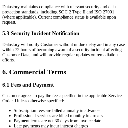
Datastory maintains compliance with relevant security and data
protection standards, including SOC 2 Type II and ISO 27001
(where applicable). Current compliance status is available upon
request.
5.3 Security Incident Notification
Datastory will notify Customer without undue delay and in any case
within 72 hours of becoming aware of a security incident affecting
Customer Data, and will provide regular updates on remediation
efforts.
6. Commercial Terms
6.1 Fees and Payment
Customer agrees to pay the fees specified in the applicable Service
Order. Unless otherwise specified:
Subscription fees are billed annually in advance
Professional services are billed monthly in arrears
Payment terms are net 30 days from invoice date
Late payments may incur interest charges