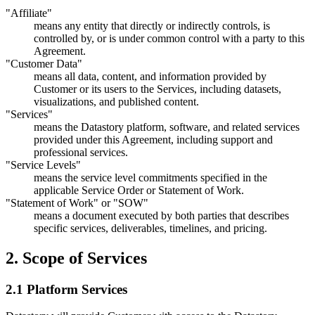
"Affiliate"
means any entity that directly or indirectly controls, is
controlled by, or is under common control with a party to this
Agreement.
"Customer Data"
means all data, content, and information provided by
Customer or its users to the Services, including datasets,
visualizations, and published content.
"Services"
means the Datastory platform, software, and related services
provided under this Agreement, including support and
professional services.
"Service Levels"
means the service level commitments specified in the
applicable Service Order or Statement of Work.
"Statement of Work" or "SOW"
means a document executed by both parties that describes
specific services, deliverables, timelines, and pricing.
2. Scope of Services
2.1 Platform Services