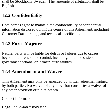
shall be Stockholm, Sweden. The language of arbitration shall be
English.
12.2 Confidentiality
Both parties agree to maintain the confidentiality of confidential
information disclosed during the course of this Agreement, including
Customer Data, pricing, and technical specifications.
12.3 Force Majeure
Neither party will be liable for delays or failures due to causes
beyond their reasonable control, including natural disasters,
government actions, or infrastructure failures.
12.4 Amendment and Waiver
This Agreement may only be amended by written agreement signed
by both parties. No waiver of any provision constitutes a waiver of
any other provision or future breach.
Contact Information
Legal:
hello@datastory.tech