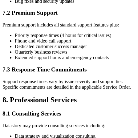
Bug fixes and security updates
7.2 Premium Support
Premium support includes all standard support features plus:
Priority response times (4 hours for critical issues)
Phone and video call support
Dedicated customer success manager
Quarterly business reviews
Extended support hours and emergency contacts
7.3 Response Time Commitments
Support response times vary by issue severity and support tier.
Specific commitments are detailed in the applicable Service Order.
8. Professional Services
8.1 Consulting Services
Datastory may provide consulting services including:
Data strategy and visualization consulting