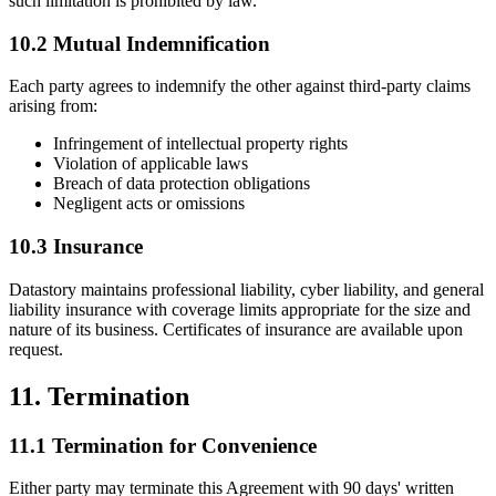
such limitation is prohibited by law.
10.2 Mutual Indemnification
Each party agrees to indemnify the other against third-party claims
arising from:
Infringement of intellectual property rights
Violation of applicable laws
Breach of data protection obligations
Negligent acts or omissions
10.3 Insurance
Datastory maintains professional liability, cyber liability, and general
liability insurance with coverage limits appropriate for the size and
nature of its business. Certificates of insurance are available upon
request.
11. Termination
11.1 Termination for Convenience
Either party may terminate this Agreement with 90 days' written