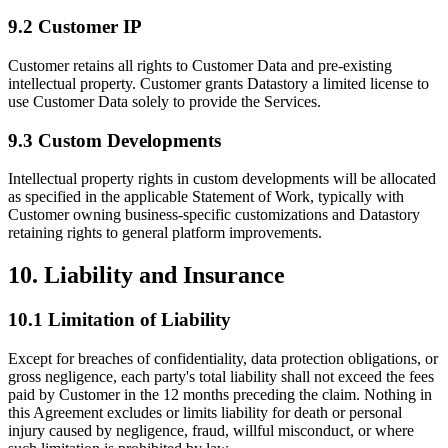
9.2 Customer IP
Customer retains all rights to Customer Data and pre-existing
intellectual property. Customer grants Datastory a limited license to
use Customer Data solely to provide the Services.
9.3 Custom Developments
Intellectual property rights in custom developments will be allocated
as specified in the applicable Statement of Work, typically with
Customer owning business-specific customizations and Datastory
retaining rights to general platform improvements.
10. Liability and Insurance
10.1 Limitation of Liability
Except for breaches of confidentiality, data protection obligations, or
gross negligence, each party's total liability shall not exceed the fees
paid by Customer in the 12 months preceding the claim. Nothing in
this Agreement excludes or limits liability for death or personal
injury caused by negligence, fraud, willful misconduct, or where