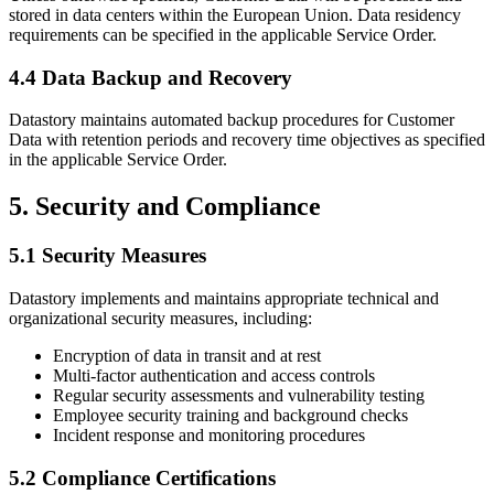
stored in data centers within the European Union. Data residency
requirements can be specified in the applicable Service Order.
4.4 Data Backup and Recovery
Datastory maintains automated backup procedures for Customer
Data with retention periods and recovery time objectives as specified
in the applicable Service Order.
5. Security and Compliance
5.1 Security Measures
Datastory implements and maintains appropriate technical and
organizational security measures, including:
Encryption of data in transit and at rest
Multi-factor authentication and access controls
Regular security assessments and vulnerability testing
Employee security training and background checks
Incident response and monitoring procedures
5.2 Compliance Certifications