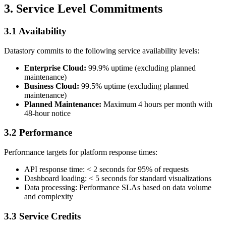
3. Service Level Commitments
3.1 Availability
Datastory commits to the following service availability levels:
Enterprise Cloud:
99.9% uptime (excluding planned
maintenance)
Business Cloud:
99.5% uptime (excluding planned
maintenance)
Planned Maintenance:
Maximum 4 hours per month with
48-hour notice
3.2 Performance
Performance targets for platform response times:
API response time: < 2 seconds for 95% of requests
Dashboard loading: < 5 seconds for standard visualizations
Data processing: Performance SLAs based on data volume
and complexity
3.3 Service Credits