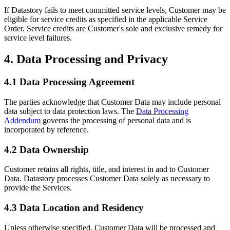
If Datastory fails to meet committed service levels, Customer may be
eligible for service credits as specified in the applicable Service
Order. Service credits are Customer's sole and exclusive remedy for
service level failures.
4. Data Processing and Privacy
4.1 Data Processing Agreement
The parties acknowledge that Customer Data may include personal
data subject to data protection laws. The
Data Processing
Addendum
governs the processing of personal data and is
incorporated by reference.
4.2 Data Ownership
Customer retains all rights, title, and interest in and to Customer
Data. Datastory processes Customer Data solely as necessary to
provide the Services.
4.3 Data Location and Residency
Unless otherwise specified, Customer Data will be processed and