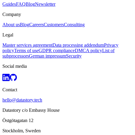
Guides
FAQ
Blog
Newsletter
Company
About us
Blog
Careers
Customers
Consulting
Legal
Master services agreement
Data processing addendum
Privacy
policy
Terms of use
GDPR compliance
DMCA policy
List of
subprocessors
German impressum
Security
Social media
Contact
hello@datastory.tech
Datastory c/o Embassy House
Östgötagatan 12
Stockholm, Sweden