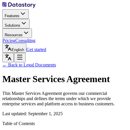
Features
Solutions
Resources
Pricing
Consulting
Get started
English
← Back to Legal Documents
Master Services Agreement
This Master Services Agreement governs our commercial
relationships and defines the terms under which we provide
enterprise services and platform access to business customers.
Last updated: September 1, 2025
Table of Contents