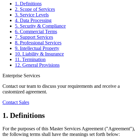
1. Definitions
2. Scope of Services
3. Service Levels
4. Data Processing
5. Security & Compliance
6. Commercial Terms
7. Support Services
8. Professional Services
9. Intellectual Property
10. Liability & Insurance
11. Termination
12. General Provisions
Enterprise Services
Contact our team to discuss your requirements and receive a
customized agreement.
Contact Sales
1. Definitions
For the purposes of this Master Services Agreement ("Agreement"),
the following terms shall have the meanings set forth below: