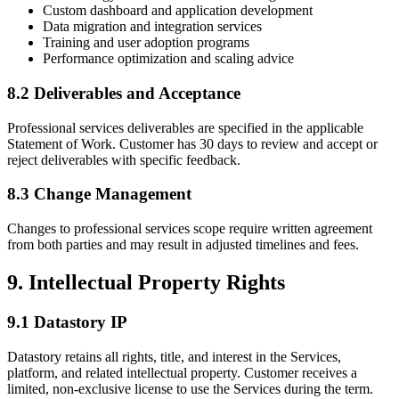
Custom dashboard and application development
Data migration and integration services
Training and user adoption programs
Performance optimization and scaling advice
8.2 Deliverables and Acceptance
Professional services deliverables are specified in the applicable
Statement of Work. Customer has 30 days to review and accept or
reject deliverables with specific feedback.
8.3 Change Management
Changes to professional services scope require written agreement
from both parties and may result in adjusted timelines and fees.
9. Intellectual Property Rights
9.1 Datastory IP
Datastory retains all rights, title, and interest in the Services,
platform, and related intellectual property. Customer receives a
limited, non-exclusive license to use the Services during the term.