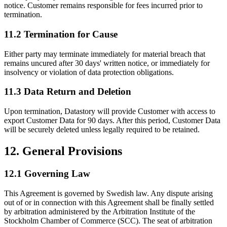
notice. Customer remains responsible for fees incurred prior to
termination.
11.2 Termination for Cause
Either party may terminate immediately for material breach that
remains uncured after 30 days' written notice, or immediately for
insolvency or violation of data protection obligations.
11.3 Data Return and Deletion
Upon termination, Datastory will provide Customer with access to
export Customer Data for 90 days. After this period, Customer Data
will be securely deleted unless legally required to be retained.
12. General Provisions
12.1 Governing Law
This Agreement is governed by Swedish law. Any dispute arising
out of or in connection with this Agreement shall be finally settled
by arbitration administered by the Arbitration Institute of the
Stockholm Chamber of Commerce (SCC). The seat of arbitration