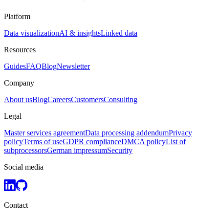
Platform
Data visualization
AI & insights
Linked data
Resources
Guides
FAQ
Blog
Newsletter
Company
About us
Blog
Careers
Customers
Consulting
Legal
Master services agreement
Data processing addendum
Privacy
policy
Terms of use
GDPR compliance
DMCA policy
List of
subprocessors
German impressum
Security
Social media
Contact