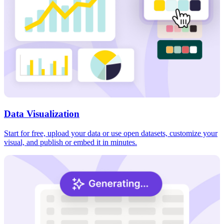
Data Visualization
Start for free, upload your data or use open datasets, customize your
visual, and publish or embed it in minutes.