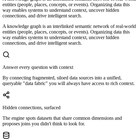
entities (people, places, concepts, or events). Organizing data this
way enables systems to understand context, uncover hidden
connections, and drive intelligent search.
A knowledge graph is an interlinked semantic network of real-world
entities (people, places, concepts, or events). Organizing data this
way enables systems to understand context, uncover hidden
connections, and drive intelligent search.
Answer every question with context
By connecting fragmented, siloed data sources into a unified,
queryable "data fabric" you will always have access to rich context.
Hidden connections, surfaced
The engine spots datasets that share common dimensions and
proposes joins you didn't think to look for.