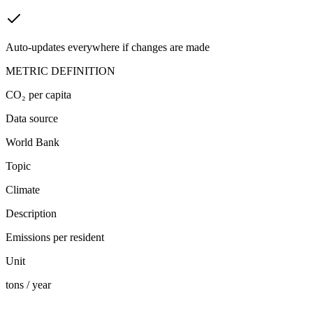
Auto-updates everywhere if changes are made
METRIC DEFINITION
CO₂ per capita
Data source
World Bank
Topic
Climate
Description
Emissions per resident
Unit
tons / year