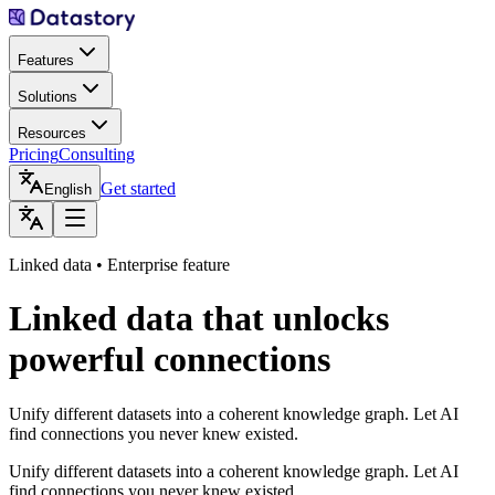
Features
Solutions
Resources
Pricing
Consulting
Get started
English
Linked data • Enterprise feature
Linked data that unlocks
powerful connections
Unify different datasets into a coherent knowledge graph. Let AI
find connections you never knew existed.
Unify different datasets into a coherent knowledge graph. Let AI
find connections you never knew existed.