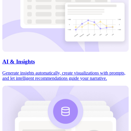
AI & Insights
Generate insights automatically, create visualizations with prompts,
and let intelligent recommendations guide your narrative.