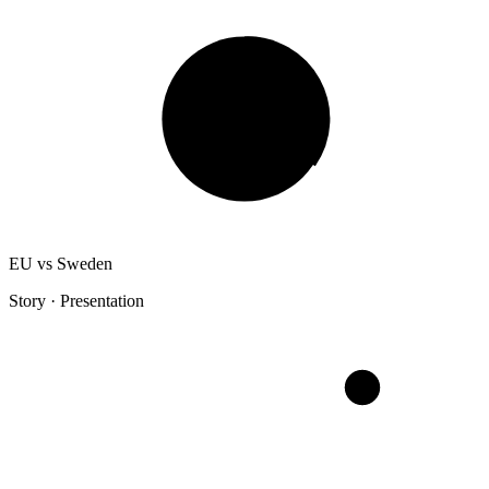
EU vs Sweden
Story · Presentation