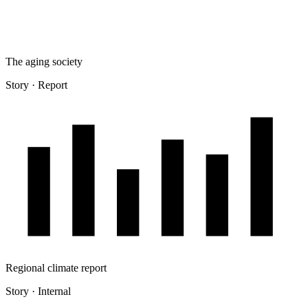
The aging society
Story · Report
Regional climate report
Story · Internal