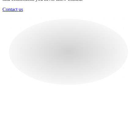
Contact us