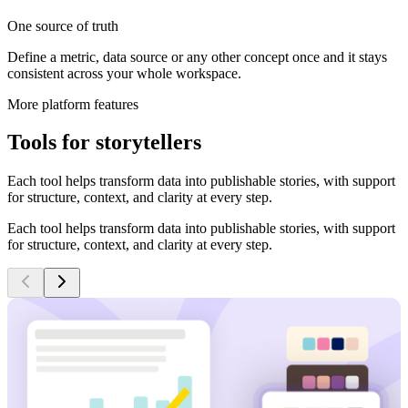
One source of truth
Define a metric, data source or any other concept once and it stays
consistent across your whole workspace.
More platform features
Tools for storytellers
Each tool helps transform data into publishable stories, with support
for structure, context, and clarity at every step.
Each tool helps transform data into publishable stories, with support
for structure, context, and clarity at every step.