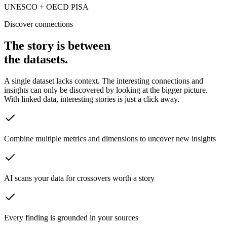
UNESCO + OECD PISA
Discover connections
The story is between
the datasets.
A single dataset lacks context. The interesting connections and
insights can only be discovered by looking at the bigger picture.
With linked data, interesting stories is just a click away.
Combine multiple metrics and dimensions to uncover new insights
AI scans your data for crossovers worth a story
Every finding is grounded in your sources