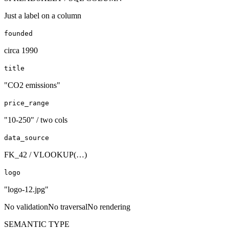
Just a label on a column
founded
circa 1990
title
"CO2 emissions"
price_range
"10-250" / two cols
data_source
FK_42 / VLOOKUP(…)
logo
"logo-12.jpg"
No validation
No traversal
No rendering
SEMANTIC TYPE