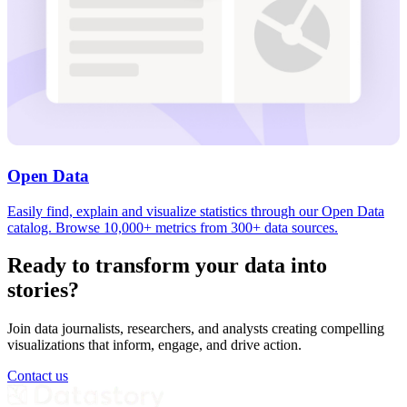
Open Data
Easily find, explain and visualize statistics through our Open Data
catalog. Browse 10,000+ metrics from 300+ data sources.
Ready to transform your data into
stories?
Join data journalists, researchers, and analysts creating compelling
visualizations that inform, engage, and drive action.
Contact us