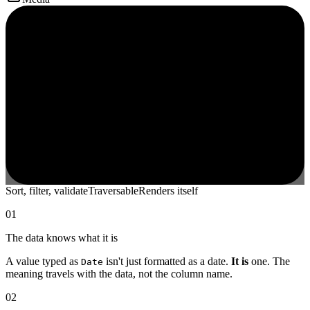
Sort, filter, validate
Traversable
Renders itself
01
The data knows what it is
A value typed as
isn't just formatted as a date.
It is
one. The
Date
meaning travels with the data, not the column name.
02