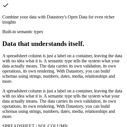
Combine your data with Datastory's Open Data for even richer
insights
Built-in semantic types
Data that understands itself.
A spreadsheet column is just a label on a container, leaving the data
with no idea what it is. A semantic type tells the system what your
data actually means. The data carries its own validation, its own
operations, its own rendering. With Datastory, you can build
schemas using strings, numbers, dates, media, relationships and
more.
A spreadsheet column is just a label on a container, leaving the data
with no idea what it is. A semantic type tells the system what your
data actually means. The data carries its own validation, its own
operations, its own rendering. With Datastory, you can build
schemas using strings, numbers, dates, media, relationships and
more.
SPREADSHEET / SQL COLUMN