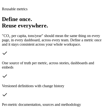
Reusable metrics
Define once.
Reuse everywhere.
"CO₂ per capita, tons/year" should mean the same thing on every
page, in every dashboard, across every team. Define a metric once
and it stays consistent across your whole workspace.
One source of truth per metric, across stories, dashboards and
embeds
Versioned definitions with change history
Per-metric documentation, sources and methodology