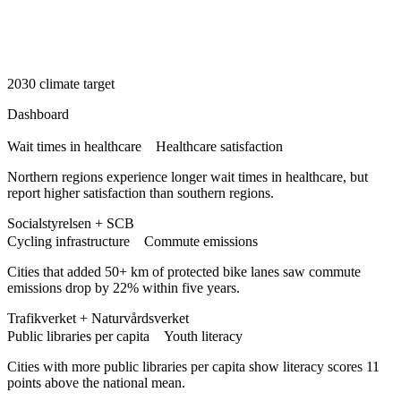
2030 climate target
Dashboard
Wait times in healthcare
Healthcare satisfaction
Northern regions experience longer wait times in healthcare, but
report higher satisfaction than southern regions.
Socialstyrelsen + SCB
Cycling infrastructure
Commute emissions
Cities that added 50+ km of protected bike lanes saw commute
emissions drop by 22% within five years.
Trafikverket + Naturvårdsverket
Public libraries per capita
Youth literacy
Cities with more public libraries per capita show literacy scores 11
points above the national mean.