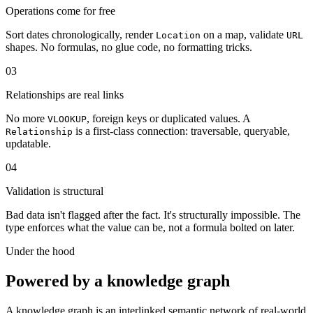
Operations come for free
Sort dates chronologically, render
on a map, validate
Location
URL
shapes. No formulas, no glue code, no formatting tricks.
03
Relationships are real links
No more
, foreign keys or duplicated values. A
VLOOKUP
is a first-class connection: traversable, queryable,
Relationship
updatable.
04
Validation is structural
Bad data isn't flagged after the fact. It's structurally impossible. The
type enforces what the value can be, not a formula bolted on later.
Under the hood
Powered by a knowledge graph
A knowledge graph is an interlinked semantic network of real-world