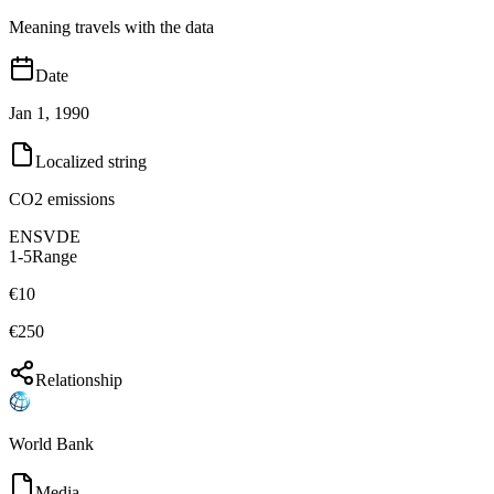
Meaning travels with the data
Date
Jan 1, 1990
Localized string
CO2 emissions
EN
SV
DE
1-5
Range
€10
€250
Relationship
World Bank
Media