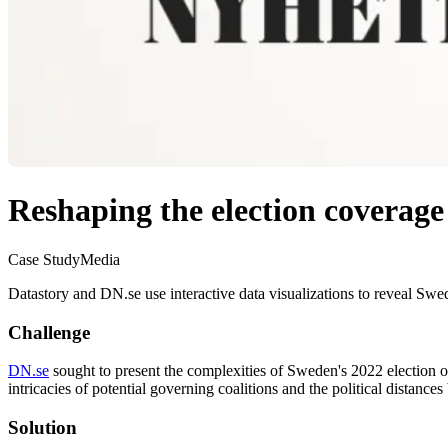
Reshaping the election coverage
Case Study
Media
Datastory and DN.se use interactive data visualizations to reveal Swede
Challenge
DN.se
sought to present the complexities of Sweden's 2022 election ou
intricacies of potential governing coalitions and the political distance
Solution