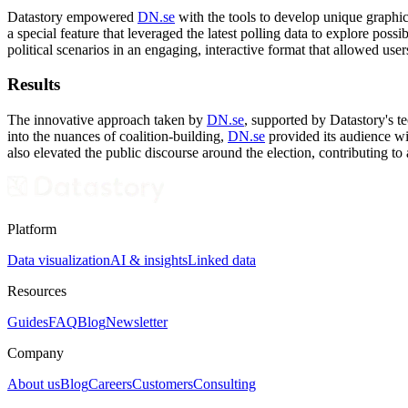
Datastory empowered
DN.se
with the tools to develop unique graphic
a special feature that leveraged the latest polling data to explore poss
political scenarios in an engaging, interactive format that allowed user
Results
The innovative approach taken by
DN.se
, supported by Datastory's t
into the nuances of coalition-building,
DN.se
provided its audience wi
also elevated the public discourse around the election, contributing t
Platform
Data visualization
AI & insights
Linked data
Resources
Guides
FAQ
Blog
Newsletter
Company
About us
Blog
Careers
Customers
Consulting