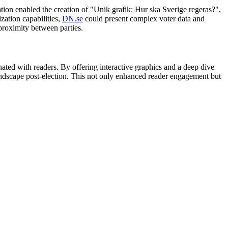
ation enabled the creation of "Unik grafik: Hur ska Sverige regeras?",
zation capabilities,
DN.se
could present complex voter data and
 proximity between parties.
nated with readers. By offering interactive graphics and a deep dive
landscape post-election. This not only enhanced reader engagement but