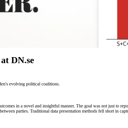
 at DN.se
n's evolving political coalitions.
tcomes in a novel and insightful manner. The goal was not just to report
s between parties. Traditional data presentation methods fell short in cap