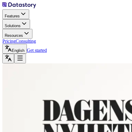
Features
Solutions
Resources
Pricing
Consulting
Get started
English