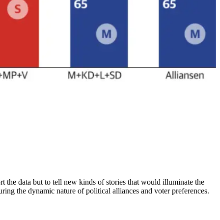
 the data but to tell new kinds of stories that would illuminate the
turing the dynamic nature of political alliances and voter preferences.