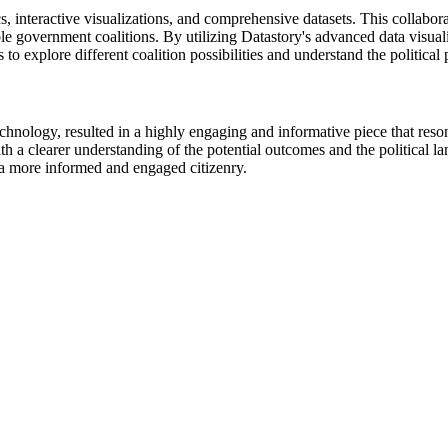
s, interactive visualizations, and comprehensive datasets. This collabor
ible government coalitions. By utilizing Datastory's advanced data visuali
s to explore different coalition possibilities and understand the political
echnology, resulted in a highly engaging and informative piece that reso
th a clearer understanding of the potential outcomes and the political 
o a more informed and engaged citizenry.