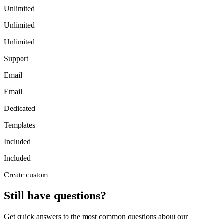
Unlimited
Unlimited
Unlimited
Support
Email
Email
Dedicated
Templates
Included
Included
Create custom
Still have questions?
Get quick answers to the most common questions about our