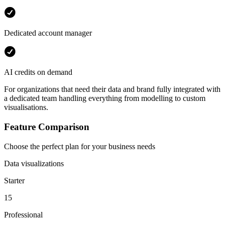
Dedicated account manager
AI credits on demand
For organizations that need their data and brand fully integrated with
a dedicated team handling everything from modelling to custom
visualisations.
Feature Comparison
Choose the perfect plan for your business needs
Data visualizations
Starter
15
Professional