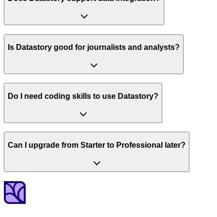
Is Datastory good for journalists and analysts?
Do I need coding skills to use Datastory?
Can I upgrade from Starter to Professional later?