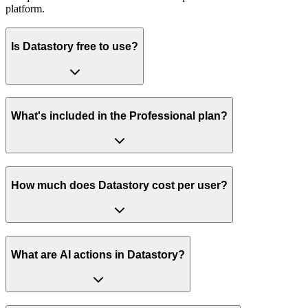
platform.
Is Datastory free to use?
What's included in the Professional plan?
How much does Datastory cost per user?
What are AI actions in Datastory?