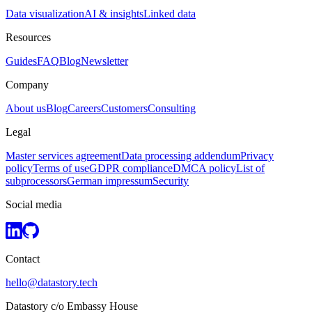
Data visualization
AI & insights
Linked data
Resources
Guides
FAQ
Blog
Newsletter
Company
About us
Blog
Careers
Customers
Consulting
Legal
Master services agreement
Data processing addendum
Privacy
policy
Terms of use
GDPR compliance
DMCA policy
List of
subprocessors
German impressum
Security
Social media
Contact
hello@datastory.tech
Datastory c/o Embassy House