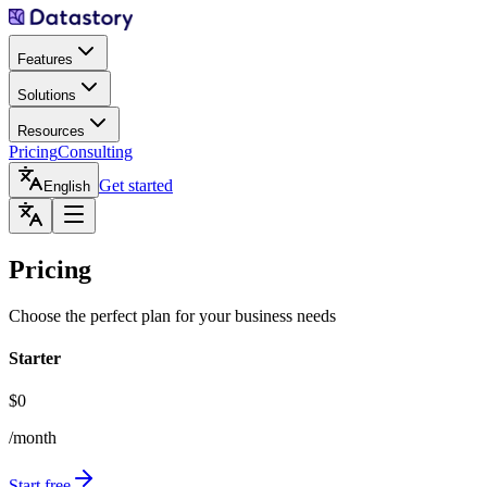
Features
Solutions
Resources
Pricing
Consulting
Get started
English
Pricing
Choose the perfect plan for your business needs
Starter
$0
/month
Start free