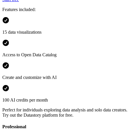
Features included:
15 data visualizations
Access to Open Data Catalog
Create and customize with AI
100 AI credits per month
Perfect for individuals exploring data analysis and solo data creators.
Try out the Datastory platform for free.
Professional