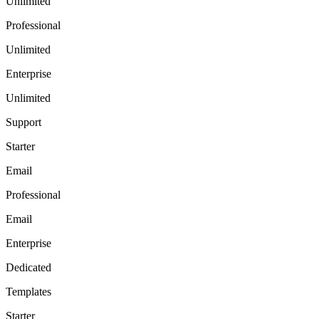
Unlimited
Professional
Unlimited
Enterprise
Unlimited
Support
Starter
Email
Professional
Email
Enterprise
Dedicated
Templates
Starter