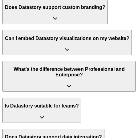
Does Datastory support custom branding?
Can I embed Datastory visualizations on my website?
What's the difference between Professional and
Enterprise?
Is Datastory suitable for teams?
Does Datastory support data integration?