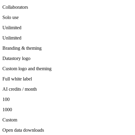
Collaborators
Solo use
Unlimited
Unlimited
Branding & theming
Datastory logo
Custom logo and theming
Full white label
AI credits / month
100
1000
Custom
Open data downloads