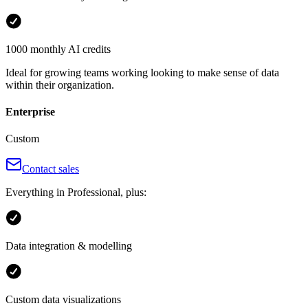
1000 monthly AI credits
Ideal for growing teams working looking to make sense of data
within their organization.
Enterprise
Custom
Contact sales
Everything in Professional, plus:
Data integration & modelling
Custom data visualizations