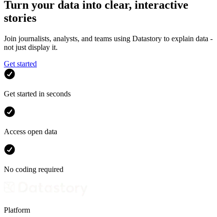
Turn your data into clear, interactive
stories
Join journalists, analysts, and teams using Datastory to explain data -
not just display it.
Get started
Get started in seconds
Access open data
No coding required
Platform