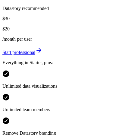
Datastory recommended
$30
$20
/month per user
Start professional
Everything in Starter, plus:
Unlimited data visualizations
Unlimited team members
Remove Datastory branding