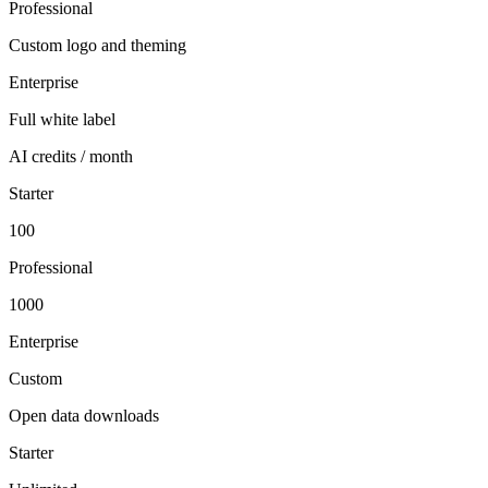
Professional
Custom logo and theming
Enterprise
Full white label
AI credits / month
Starter
100
Professional
1000
Enterprise
Custom
Open data downloads
Starter