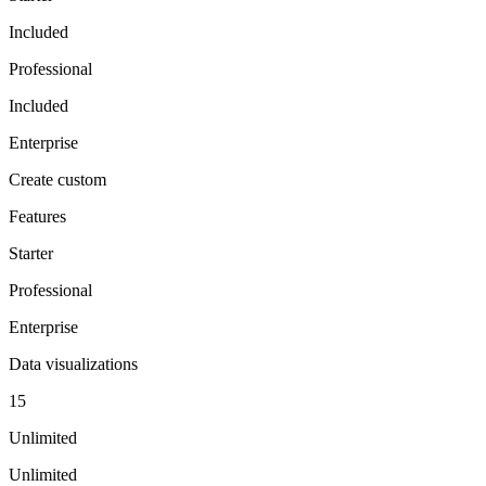
Included
Professional
Included
Enterprise
Create custom
Features
Starter
Professional
Enterprise
Data visualizations
15
Unlimited
Unlimited