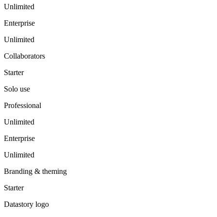
Unlimited
Enterprise
Unlimited
Collaborators
Starter
Solo use
Professional
Unlimited
Enterprise
Unlimited
Branding & theming
Starter
Datastory logo