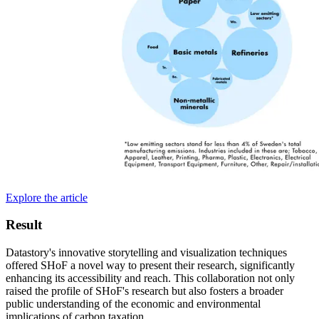
Explore the article
Result
Datastory's innovative storytelling and visualization techniques
offered SHoF a novel way to present their research, significantly
enhancing its accessibility and reach. This collaboration not only
raised the profile of SHoF's research but also fosters a broader
public understanding of the economic and environmental
implications of carbon taxation.