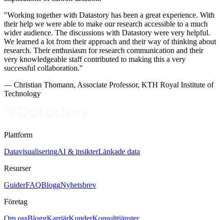
"Working together with Datastory has been a great experience. With
their help we were able to make our research accessible to a much
wider audience. The discussions with Datastory were very helpful.
We learned a lot from their approach and their way of thinking about
research. Their enthusiasm for research communication and their
very knowledgeable staff contributed to making this a very
successful collaboration."
— Christian Thomann, Associate Professor, KTH Royal Institute of
Technology
Plattform
Datavisualisering
AI & insikter
Länkade data
Resurser
Guider
FAQ
Blogg
Nyhetsbrev
Företag
Om oss
Blogg
Karriär
Kunder
Konsulttjänster