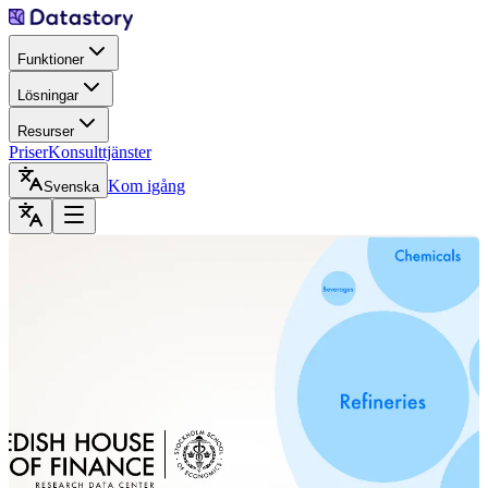
Funktioner
Lösningar
Resurser
Priser
Konsulttjänster
Kom igång
Svenska