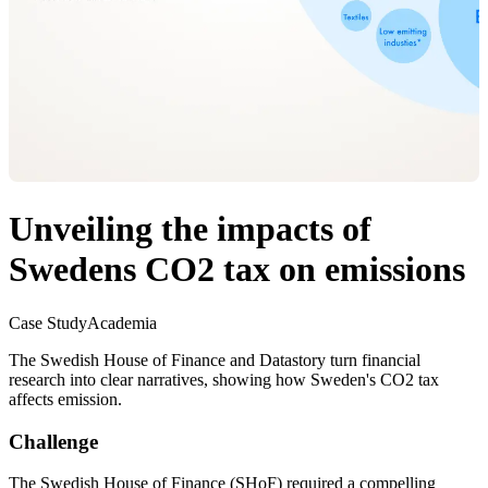
Unveiling the impacts of
Swedens CO2 tax on emissions
Case Study
Academia
The Swedish House of Finance and Datastory turn financial
research into clear narratives, showing how Sweden's CO2 tax
affects emission.
Challenge
The Swedish House of Finance (SHoF) required a compelling