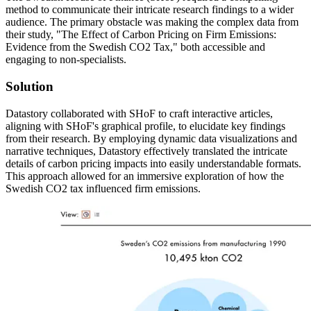
method to communicate their intricate research findings to a wider
audience. The primary obstacle was making the complex data from
their study, "The Effect of Carbon Pricing on Firm Emissions:
Evidence from the Swedish CO2 Tax," both accessible and
engaging to non-specialists.
Solution
Datastory collaborated with SHoF to craft interactive articles,
aligning with SHoF's graphical profile, to elucidate key findings
from their research. By employing dynamic data visualizations and
narrative techniques, Datastory effectively translated the intricate
details of carbon pricing impacts into easily understandable formats.
This approach allowed for an immersive exploration of how the
Swedish CO2 tax influenced firm emissions.