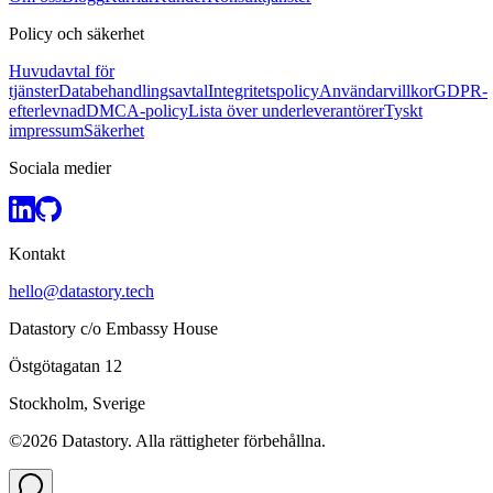
Policy och säkerhet
Huvudavtal för
tjänster
Databehandlingsavtal
Integritetspolicy
Användarvillkor
GDPR-
efterlevnad
DMCA-policy
Lista över underleverantörer
Tyskt
impressum
Säkerhet
Sociala medier
Kontakt
hello@datastory.tech
Datastory c/o Embassy House
Östgötagatan 12
Stockholm, Sverige
©2026 Datastory. Alla rättigheter förbehållna.